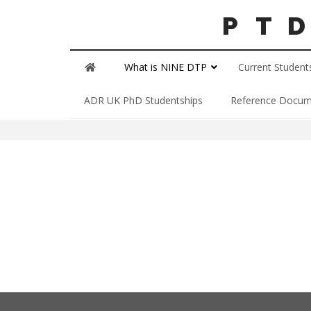
What is NINE DTP
Current Student
Our Scholars
ADR UK PhD Studentships
Reference Docum