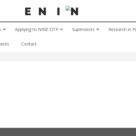
s
Applying to NINE DTP
Supervisors
Research in P
ents
Contact