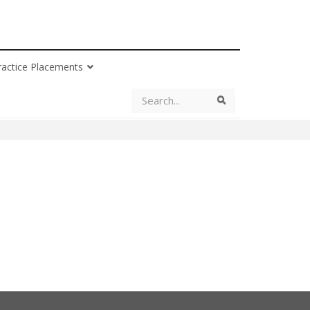
ractice Placements
Search
Search