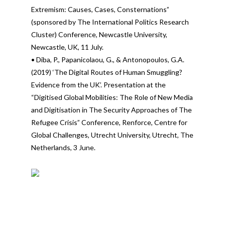
Extremism: Causes, Cases, Consternations”
(sponsored by The International Politics Research
Cluster) Conference, Newcastle University,
Newcastle, UK, 11 July.
• Diba, P., Papanicolaou, G., & Antonopoulos, G.A.
(2019) ‘The Digital Routes of Human Smuggling?
Evidence from the UK’. Presentation at the
“Digitised Global Mobilities: The Role of New Media
and Digitisation in The Security Approaches of The
Refugee Crisis” Conference, Renforce, Centre for
Global Challenges, Utrecht University, Utrecht, The
Netherlands, 3 June.