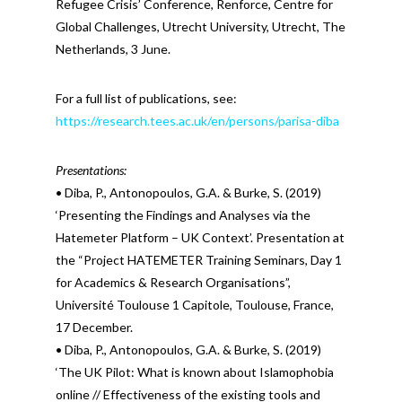
Refugee Crisis’ Conference, Renforce, Centre for
Global Challenges, Utrecht University, Utrecht, The
Netherlands, 3 June.
For a full list of publications, see:
https://research.tees.ac.uk/en/persons/parisa-diba
Presentations:
• Diba, P., Antonopoulos, G.A. & Burke, S. (2019)
‘Presenting the Findings and Analyses via the
Hatemeter Platform – UK Context’. Presentation at
the “Project HATEMETER Training Seminars, Day 1
for Academics & Research Organisations”,
Université Toulouse 1 Capitole, Toulouse, France,
17 December.
• Diba, P., Antonopoulos, G.A. & Burke, S. (2019)
‘The UK Pilot: What is known about Islamophobia
online // Effectiveness of the existing tools and