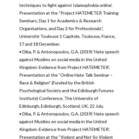
techniques to fight against Islamophobia online’.
Presentation at the “Project HATEMETER Training
Seminars, Day 1 for Academics & Research
Organisations, and Day 2 for Professionals”,
Université Toulouse 1 Capitole, Toulouse, France,
17 and 18 December.
• Diba, P. & Antonopoulos, G.A. (2019) ‘Hate speech
against Muslims on social media in the United
Kingdom: Evidence from Project HATEMETER’.
Presentation at the “Online Hate Talk Seminar –
Race & Religion” (Funded by the British
Psychological Society and the Edinburgh Futures
Institute) Conference, The University of
Edinburgh, Edinburgh, Scotland, UK, 22 July.
• Diba, P. & Antonopoulos, G.A. (2019) ‘Hate speech
against Muslims on social media in the United
Kingdom: Evidence from Project HATEMETER’.
Presentation at the “Violent and Not-So Violent