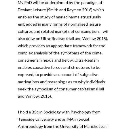
My PhD will be underpinned by the paradigm of
Deviant Leisure (Smith and Raymen 2016) which
enables the study of myriad harms structurally
embedded in many forms of normalised leisure
cultures and related markets of consumption. I will
also draw on Ultra-Realism (Hall and Winlow 2015),
which provides an appropriate framework for the
complex analysis of the symptoms of the crime-
consumerism nexus and below. Ultra-Realism
enables causative forces and structures to be
exposed, to provide an account of subjective
motivations and reasonings as to why individuals
seek the symbolism of consumer capitalism (Hall
and Winlow, 2015).
I hold a BSc in Sociology with Psychology from
Teesside University and an MA in Social
Anthropology from the University of Manchester. I