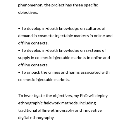
phenomenon, the project has three specific
objectives:
• To develop in-depth knowledge on cultures of
demand in cosmetic injectable markets in online and
offline contexts.
• To develop in-depth knowledge on systems of
supply in cosmetic injectable markets in online and
offline contexts.
• To unpack the crimes and harms associated with
cosmetic injectable markets.
To investigate the objectives, my PhD will deploy
ethnographic fieldwork methods, including
traditional offline ethnography and innovative
digital ethnography.