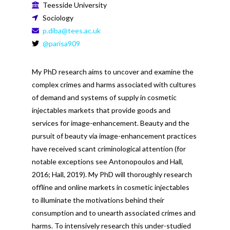
Teesside University
Sociology
p.diba@tees.ac.uk
@parisa909
My PhD research aims to uncover and examine the
complex crimes and harms associated with cultures
of demand and systems of supply in cosmetic
injectables markets that provide goods and
services for image-enhancement. Beauty and the
pursuit of beauty via image-enhancement practices
have received scant criminological attention (for
notable exceptions see Antonopoulos and Hall,
2016; Hall, 2019). My PhD will thoroughly research
offline and online markets in cosmetic injectables
to illuminate the motivations behind their
consumption and to unearth associated crimes and
harms. To intensively research this under-studied