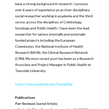
have a strong background in research. I possess
over 6 years of experience as an inter-disciplinary
social researcher working in academia and the third-
sector, across the disciplines of Criminology,
Sociology and Public Health. I have been the lead
researcher for various internally and externally
funded projects including the European
Commission, the National Institute of Health
Research (NIHR), the Clinical Research Network
(CRN). My most recent post has been as a Research
Associate and Project Manager in Public Health at
Teesside University.
https://tees.academia.edu/ParisaDiba
Publications
Peer-Reviewed Journal Articles: