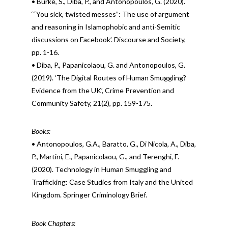
• Burke, S., Diba, P., and Antonopoulos, G. (2020).
‘“You sick, twisted messes”: The use of argument
and reasoning in Islamophobic and anti-Semitic
discussions on Facebook’. Discourse and Society,
pp. 1-16.
• Diba, P., Papanicolaou, G. and Antonopoulos, G.
(2019). ‘The Digital Routes of Human Smuggling?
Evidence from the UK’, Crime Prevention and
Community Safety, 21(2), pp. 159-175.
Books:
• Antonopoulos, G.A., Baratto, G., Di Nicola, A., Diba,
P., Martini, E., Papanicolaou, G., and Terenghi, F.
(2020). Technology in Human Smuggling and
Trafficking: Case Studies from Italy and the United
Kingdom. Springer Criminology Brief.
Book Chapters: