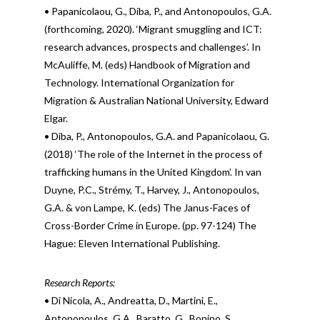
• Papanicolaou, G., Diba, P., and Antonopoulos, G.A.
(forthcoming, 2020). ‘Migrant smuggling and ICT:
research advances, prospects and challenges’. In
McAuliffe, M. (eds) Handbook of Migration and
Technology. International Organization for
Migration & Australian National University, Edward
Elgar.
• Diba, P., Antonopoulos, G.A. and Papanicolaou, G.
(2018) ‘The role of the Internet in the process of
trafficking humans in the United Kingdom’. In van
Duyne, P.C., Strémy, T., Harvey, J., Antonopoulos,
G.A. & von Lampe, K. (eds) The Janus-Faces of
Cross-Border Crime in Europe. (pp. 97-124) The
Hague: Eleven International Publishing.
Research Reports:
• Di Nicola, A., Andreatta, D., Martini, E.,
Antonopoulos, G.A., Baratto, G., Bonino, S.,