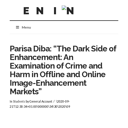
Menu
Parisa Diba: “The Dark Side of
Enhancement: An
Examination of Crime and
Harm in Offline and Online
Image-Enhancement
Markets”
In
Students
by General Account
\2020-09-
21T12:30:34+01:00\000000\34\30\2020\09