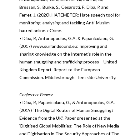
Bressan, S., Burke, S., Cesarotti, F., Diba, P. and
Ferret, J. (2020). HATEMETER: Hate speech tool for
monitoring, analysing and tackling Anti-Muslim
hatred online. eCrime.
• Diba, P., Antonopoulos, G.A. & Papanicolaou, G.
(2017) www.surfandsound.eu: Improving and
sharing knowledge on the Internet’s role in the
human smuggling and trafficking process – United
Kingdom Report. Report to the European
Commission. Middlesbrough: Teesside University.
Conference Papers:
• Diba, P., Papanicolaou, G., & Antonopoulos, G.A.
(2019) ‘The Digital Routes of Human Smuggling?
Evidence from the UK’. Paper presented at the
‘Digitised Global Mobilities: The Role of New Media
and Digitisation in The Security Approaches of The