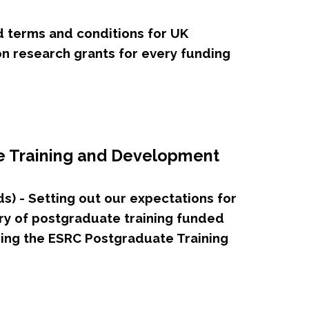
d terms and conditions for UK
n research grants for every funding
e Training and Development
) - Setting out our expectations for
ry of postgraduate training funded
ing the ESRC Postgraduate Training