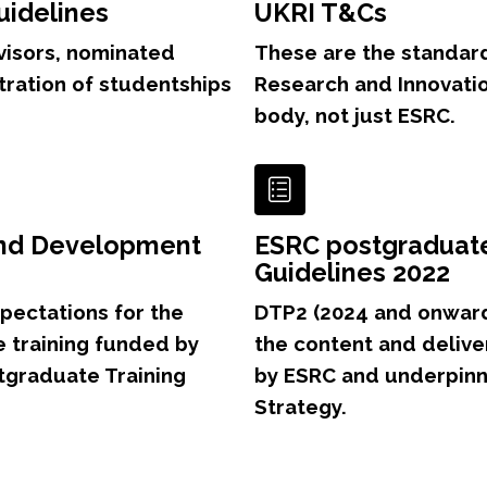
uidelines
UKRI T&Cs
visors, nominated
These are the standar
tration of studentships
Research and Innovatio
body, not just ESRC.
and Development
ESRC postgraduat
Guidelines 2022
pectations for the
DTP2 (2024 and onwards
 training funded by
the content and delive
tgraduate Training
by ESRC and underpinn
Strategy.