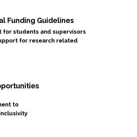
al Funding Guidelines
 for students and supervisors
support for research related
portunities
ent to
inclusivity