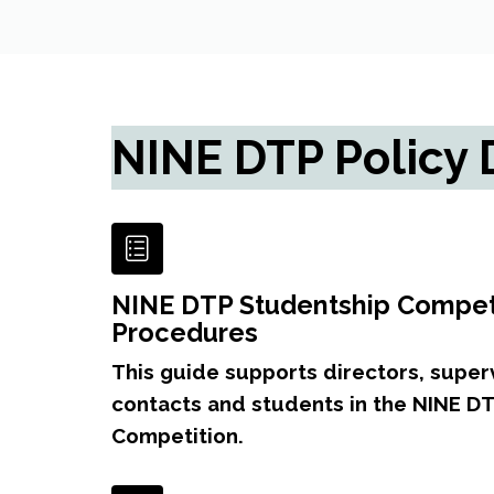
NINE DTP Policy
NINE DTP Studentship Competi
Procedures
This guide supports directors, supervi
contacts and students in the NINE D
Competition.