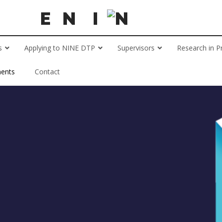
s
Applying to NINE DTP
Supervisors
Research in P
ents
Contact