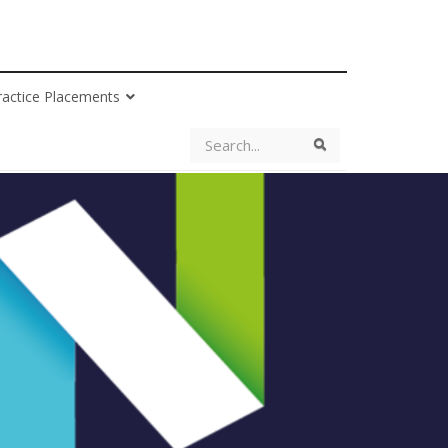
ractice Placements
Search
Search