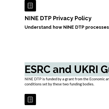
NINE DTP Privacy Policy
Understand how NINE DTP processes 
ESRC and UKRI G
NINE DTP is funded by a grant from the Economic and
conditions set by these two funding bodies.