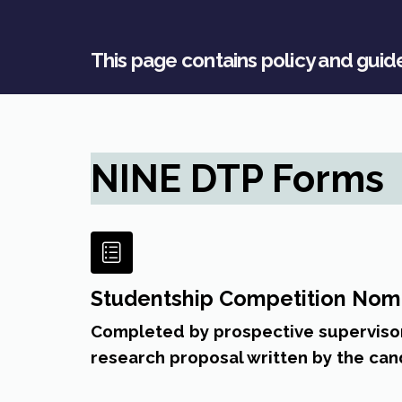
This page contains policy and gui
NINE DTP Forms
Studentship Competition Nom
Completed by prospective supervisor
research proposal written by the can