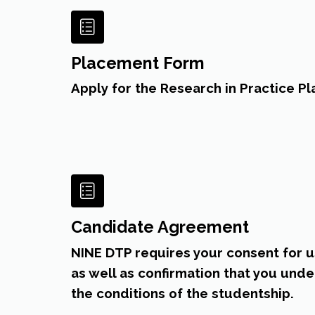
Placement Form
Apply for the Research in Practice 
Candidate Agreement
NINE DTP requires your consent for u
as well as confirmation that you und
the conditions of the studentship.