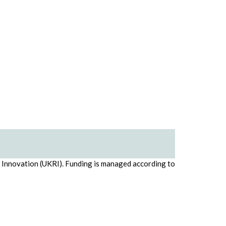
d Innovation (UKRI). Funding is managed according to