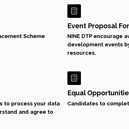
Event Proposal Fo
Placement Scheme
NINE DTP encourage aw
development events by 
resources.
Equal Opportuniti
s to process your data
Candidates to complet
erstand and agree to