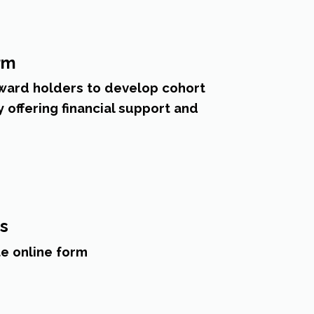
rm
ard holders to develop cohort
offering financial support and
es
e online form