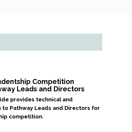
udentship Competition
thway Leads and Directors
ide provides technical and
 to Pathway Leads and Directors for
hip competition.