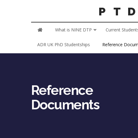
What is NINE DTP
Current Student
ADR UK PhD Studentships
Reference Docum
Reference
Documents