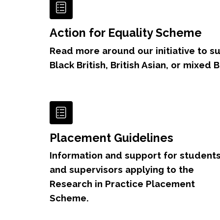
Action for Equality Scheme
Read more around our initiative to s
Black British, British Asian, or mixed 
Placement Guidelines
Information and support for student
and supervisors applying to the
Research in Practice Placement
Scheme.