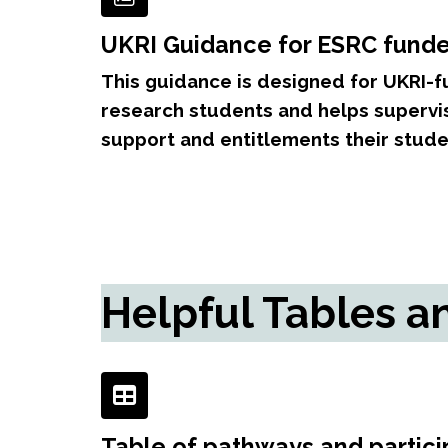
UKRI Guidance for ESRC fund
This guidance is designed for UKRI
research students and helps superv
support and entitlements their stude
Helpful Tables a
Table of pathways and partici