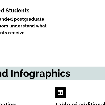
ed Students
-funded postgraduate
isors understand what
nts receive.
nd Infographics
pating
Table of additiona