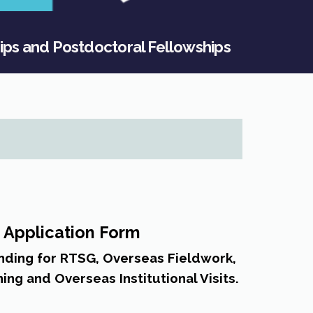
ips and Postdoctoral Fellowships
 Application Form
unding for RTSG, Overseas Fieldwork,
ning and Overseas Institutional Visits.