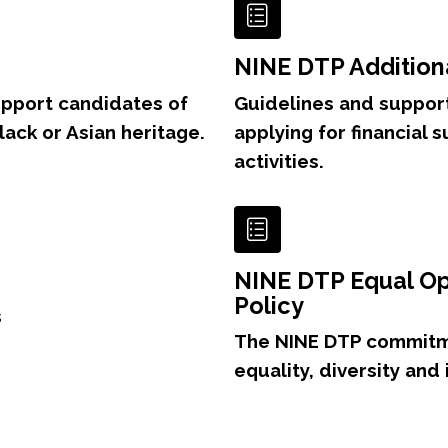
NINE DTP Addition
upport candidates of
Guidelines and support
Black or Asian heritage.
applying for financial 
activities.
NINE DTP Equal Op
Policy
s
The NINE DTP commitm
equality, diversity and 