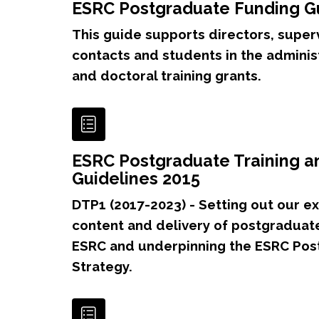
ESRC Postgraduate Funding G
This guide supports directors, super
contacts and students in the adminis
and doctoral training grants.
ESRC Postgraduate Training 
Guidelines 2015
DTP1 (2017-2023) - Setting out our ex
content and delivery of postgraduate
ESRC and underpinning the ESRC Pos
Strategy.