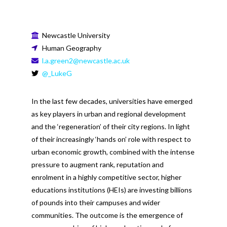
Newcastle University
Human Geography
l.a.green2@newcastle.ac.uk
@_LukeG
In the last few decades, universities have emerged
as key players in urban and regional development
and the ‘regeneration’ of their city regions. In light
of their increasingly ‘hands on’ role with respect to
urban economic growth, combined with the intense
pressure to augment rank, reputation and
enrolment in a highly competitive sector, higher
educations institutions (HEIs) are investing billions
of pounds into their campuses and wider
communities. The outcome is the emergence of