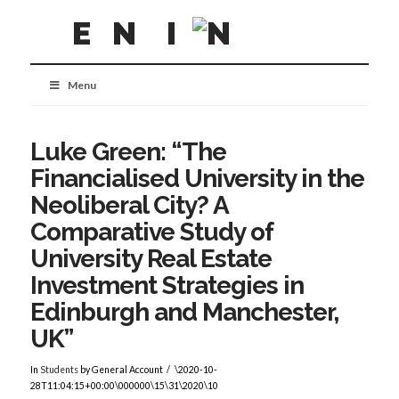
Menu
Luke Green: “The
Financialised University in the
Neoliberal City? A
Comparative Study of
University Real Estate
Investment Strategies in
Edinburgh and Manchester,
UK”
In
Students
by General Account
\2020-10-
28T11:04:15+00:00\000000\15\31\2020\10