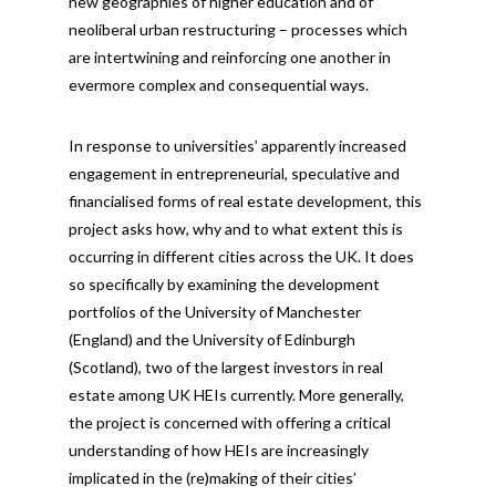
new geographies of higher education and of
neoliberal urban restructuring – processes which
are intertwining and reinforcing one another in
evermore complex and consequential ways.
In response to universities’ apparently increased
engagement in entrepreneurial, speculative and
financialised forms of real estate development, this
project asks how, why and to what extent this is
occurring in different cities across the UK. It does
so specifically by examining the development
portfolios of the University of Manchester
(England) and the University of Edinburgh
(Scotland), two of the largest investors in real
estate among UK HEIs currently. More generally,
the project is concerned with offering a critical
understanding of how HEIs are increasingly
implicated in the (re)making of their cities’