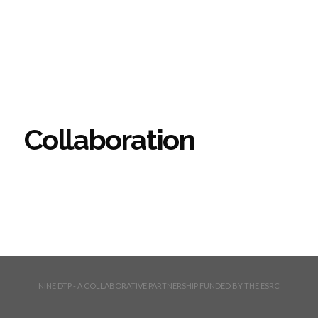
Collaboration
NINE DTP - A COLLABORATIVE PARTNERSHIP FUNDED BY THE ESRC