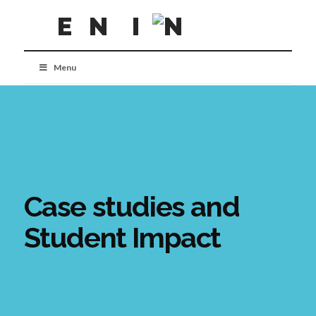
Menu
Case studies and
Student Impact