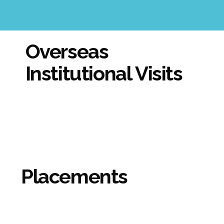
Overseas
Institutional Visits
Placements