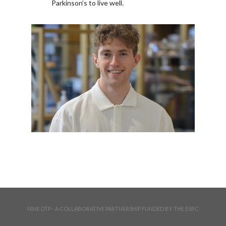
Parkinson’s to live well.
NINE DTP - A COLLABORATIVE PARTNERSHIP FUNDED BY THE ESRC