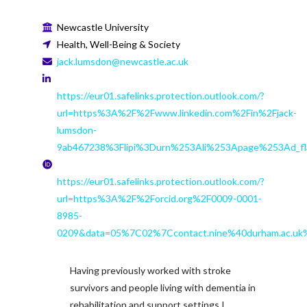
Newcastle University
Health, Well-Being & Society
jack.lumsdon@newcastle.ac.uk
https://eur01.safelinks.protection.outlook.com/?
url=https%3A%2F%2Fwww.linkedin.com%2Fin%2Fjack-
lumsdon-
9ab467238%3Flipi%3Durn%253Ali%253Apage%253Ad_
https://eur01.safelinks.protection.outlook.com/?
url=https%3A%2F%2Forcid.org%2F0009-0001-
8985-
0209&data=05%7C02%7Ccontact.nine%40durham.ac
Having previously worked with stroke
survivors and people living with dementia in
rehabilitation and support settings I