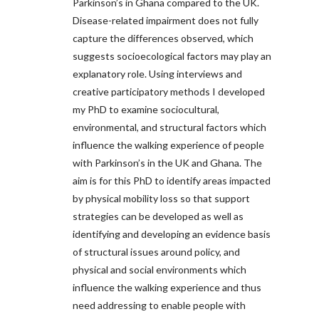
Parkinson’s in Ghana compared to the UK.
Disease-related impairment does not fully
capture the differences observed, which
suggests socioecological factors may play an
explanatory role. Using interviews and
creative participatory methods I developed
my PhD to examine sociocultural,
environmental, and structural factors which
influence the walking experience of people
with Parkinson’s in the UK and Ghana. The
aim is for this PhD to identify areas impacted
by physical mobility loss so that support
strategies can be developed as well as
identifying and developing an evidence basis
of structural issues around policy, and
physical and social environments which
influence the walking experience and thus
need addressing to enable people with