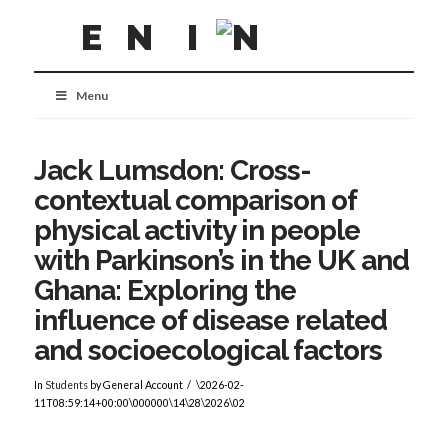
Menu
Jack Lumsdon: Cross-
contextual comparison of
physical activity in people
with Parkinson’s in the UK and
Ghana: Exploring the
influence of disease related
and socioecological factors
In
Students
by General Account
\2026-02-
11T08:59:14+00:00\000000\14\28\2026\02