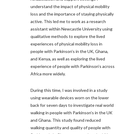
understand the impact of physical mobility
loss and the importance of staying physically
active. This led me to work as a research
assistant within Newcastle University using
qualitative methods to explore the lived
experiences of physical mobility loss in
people with Parkinson’s in the UK, Ghana,
and Kenya, as well as exploring the lived
experience of people with Parkinson’s across
Africa more widely.
During this time, I was involved in a study
using wearable devices worn on the lower
back for seven days to investigate real world
walking in people with Parkinson’s in the UK
and Ghana. This study found reduced
walking quantity and quality of people with