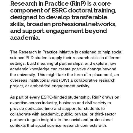
Research in Practice (RinP) is a core
component of ESRC doctoral training,
designed to develop transferable
skills, broaden professional networks,
and support engagement beyond
academia.
The Research in Practice initiative is designed to help social
science PhD students apply their research skills in different
settings, build meaningful partnerships, and explore how
academic knowledge can create positive change beyond
the university. This might take the form of a placement, an
overseas institutional visit (OIV) a collaborative research
project, or embedded engagement activity.
As part of every ESRC-funded studentship, RinP draws on
expertise
across industry, business and civil society to
provide dedicated time and support for students to
collaborate with academic, public, private, or third-sector
partners to gain insight into the social and professional
contexts that social science research connects with.