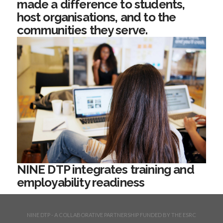
made a difference to students,
host organisations, and to the
communities they serve.
NINE DTP integrates training and
employability readiness
NINE DTP - A COLLABORATIVE PARTNERSHIP FUNDED BY THE ESRC