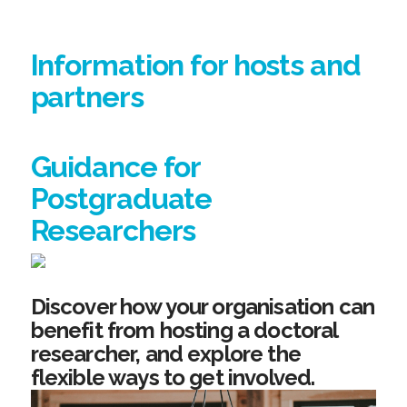
Information for hosts and
partners
Guidance for
Postgraduate
Researchers
Discover how your organisation can
benefit from hosting a doctoral
researcher, and explore the
flexible ways to get involved.