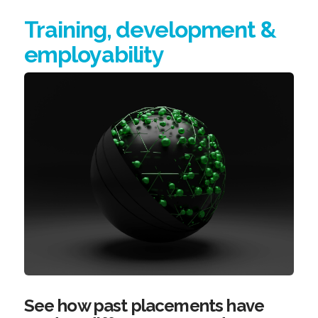
Training, development &
employability
See how past placements have