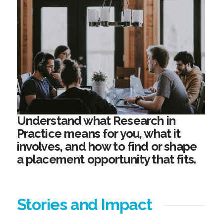
Understand what Research in
Practice means for you, what it
involves, and how to find or shape
a placement opportunity that fits.
Stories and Impact