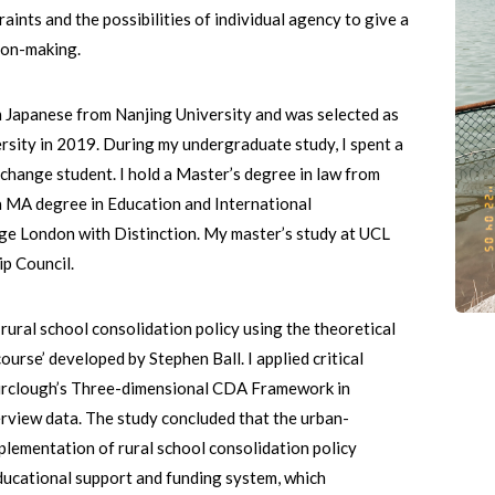
raints and the possibilities of individual agency to give a
sion-making.
n Japanese from Nanjing University and was selected as
sity in 2019. During my undergraduate study, I spent a
xchange student. I hold a Master’s degree in law from
 a MA degree in Education and International
ge London with Distinction. My master’s study at UCL
ip Council.
s rural school consolidation policy using the theoretical
ourse’ developed by Stephen Ball. I applied critical
irclough’s Three-dimensional CDA Framework in
erview data. The study concluded that the urban-
plementation of rural school consolidation policy
educational support and funding system, which