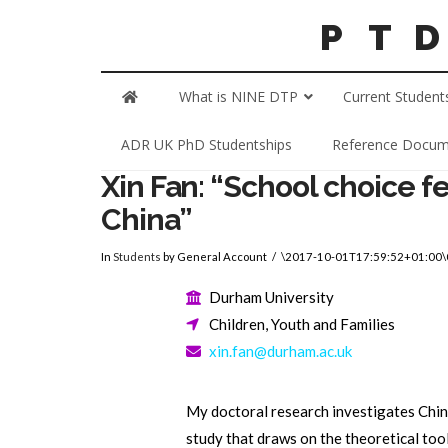
What is NINE DTP
Current Student
ADR UK PhD Studentships
Reference Docum
Xin Fan: “School choice fe
China”
In
Students
by General Account
\2017-10-01T17:59:52+01:00
Durham University
Children, Youth and Families
xin.fan@durham.ac.uk
My doctoral research investigates Chin
study that draws on the theoretical too