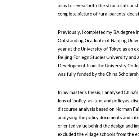
aims to reveal both the structural const
complete picture of rural parents’ deci
Previously, I completed my BA degree i
Outstanding Graduate of Nanjing Univer
year at the University of Tokyo as an e
Beijing Foriegn Studies University and
Development from the University Colle
was fully funded by the China Scholarsh
In my master’s thesis, I analysed China’
lens of ‘policy-as-text and policyas-disc
discourse analysis based on Norman Fa
analysing the policy documents and int
oriented value behind the design and im
excluded the village schools from the 