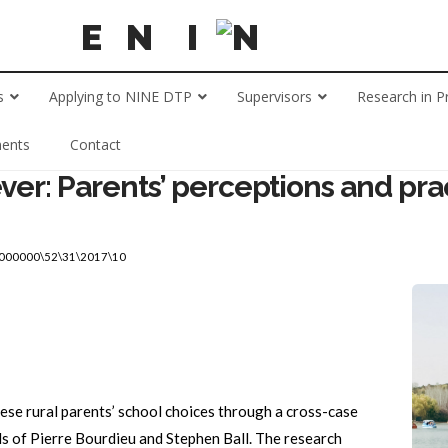
s
Applying to NINE DTP
Supervisors
Research in P
ents
Contact
ver: Parents’ perceptions and prac
\000000\52\31\2017\10
ese rural parents’ school choices through a cross-case
ls of Pierre Bourdieu and Stephen Ball. The research