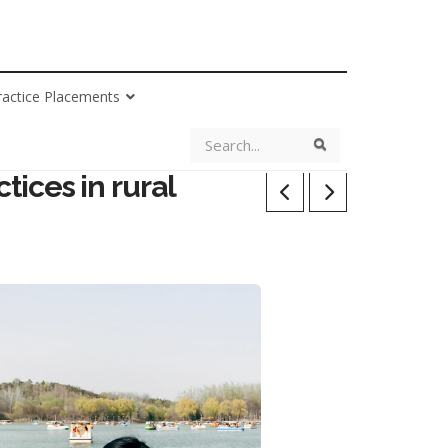
ractice Placements
Search
Search
tices in rural