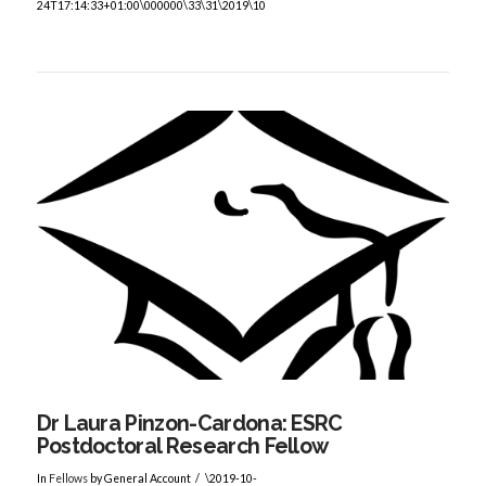
24T17:14:33+01:00\000000\33\31\2019\10
VIEW POST
Dr Laura Pinzon-Cardona: ESRC
Postdoctoral Research Fellow
In
Fellows
by General Account
\2019-10-