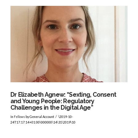
VIEW POST
Dr Elizabeth Agnew: “Sexting, Consent
and Young People: Regulatory
Challenges in the Digital Age”
In
Fellows
by General Account
\2019-10-
24T17:17:14+01:00\000000\14\31\2019\10