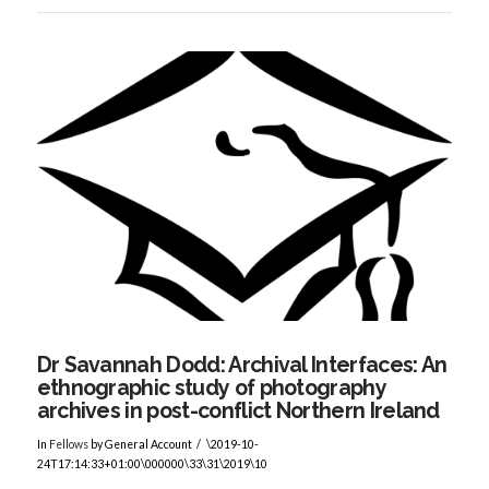
VIEW POST
Dr Savannah Dodd: Archival Interfaces: An
ethnographic study of photography
archives in post-conflict Northern Ireland
In
Fellows
by General Account
\2019-10-
24T17:14:33+01:00\000000\33\31\2019\10