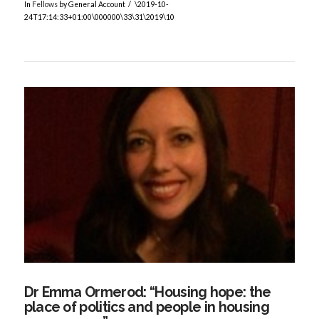
In
Fellows
by General Account
\2019-10-
24T17:14:33+01:00\000000\33\31\2019\10
VIEW POST
Dr Emma Ormerod: “Housing hope: the
place of politics and people in housing