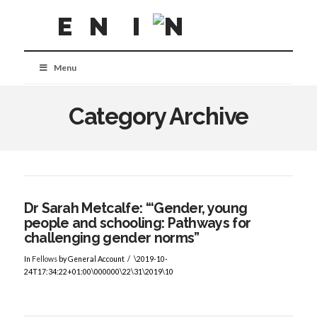
Menu
Category Archive
Dr Sarah Metcalfe: “‘Gender, young
people and schooling: Pathways for
challenging gender norms”
In
Fellows
by General Account
\2019-10-
24T17:34:22+01:00\000000\22\31\2019\10