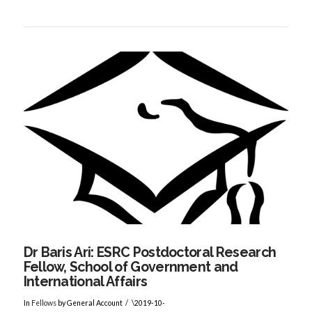
VIEW POST
Dr Baris Ari: ESRC Postdoctoral Research
Fellow, School of Government and
International Affairs
In
Fellows
by General Account
\2019-10-