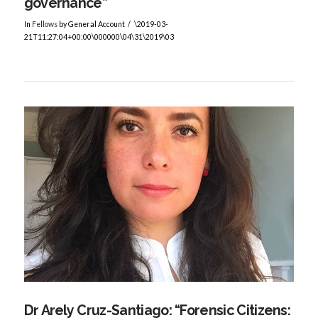
governance”
In
Fellows
by General Account
\2019-03-
21T11:27:04+00:00\000000\04\31\2019\03
VIEW POST
Dr Arely Cruz-Santiago: “Forensic Citizens: