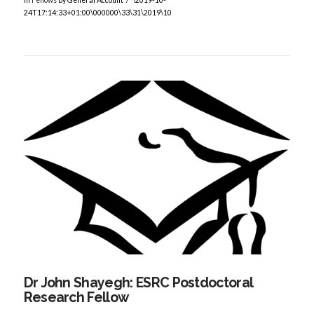
24T17:14:33+01:00\000000\33\31\2019\10
VIEW POST
Dr John Shayegh: ESRC Postdoctoral
Research Fellow