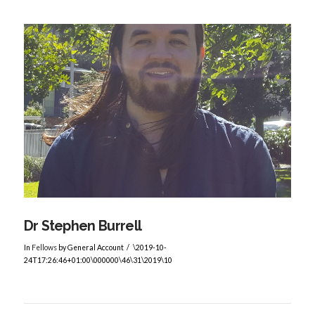
Dr Stephen Burrell
In
Fellows
by General Account
\2019-10-
24T17:26:46+01:00\000000\46\31\2019\10