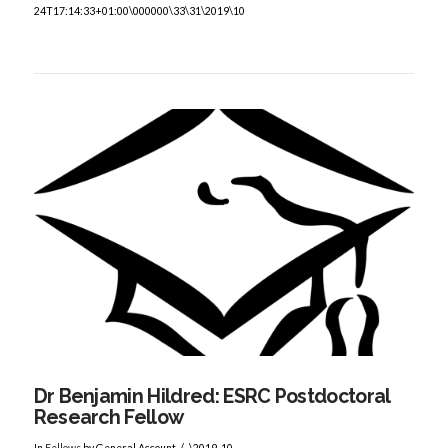
24T17:14:33+01:00\000000\33\31\2019\10
VIEW POST
Dr Benjamin Hildred: ESRC Postdoctoral
Research Fellow
In
Fellows
by General Account
\2019-10-