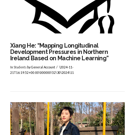
VIEW POST
Xiang He: “Mapping Longitudinal
Development Pressures in Northern
Ireland Based on Machine Learning”
In
Students
by General Account
\2024-11-
21T16:19:52+00:00\000000\52\30\2024\11