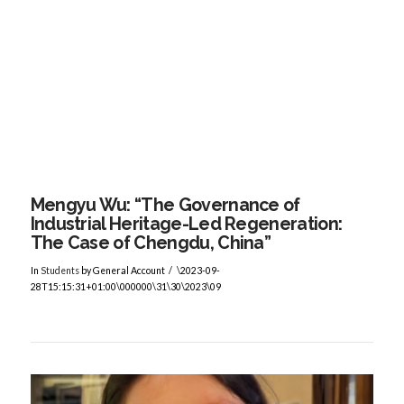
VIEW POST
Mengyu Wu: “The Governance of
Industrial Heritage-Led Regeneration:
The Case of Chengdu, China”
In
Students
by General Account
\2023-09-
28T15:15:31+01:00\000000\31\30\2023\09