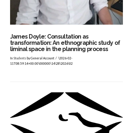
James Doyle: Consultation as
transformation: An ethnographic study of
liminal space in the planning process
In
Students
by General Account
\2026-02-
11T08:59:14+00:00\000000\14\28\2026\02