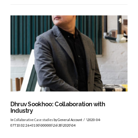
VIEW POST
Dhruv Sookhoo: Collaboration with
Industry
In
Collaborative Case studies
by General Account
\2020-04-
07T10:02:26+01:00\000000\26\30\2020\04