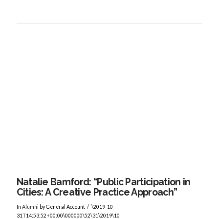
VIEW POST
Natalie Bamford: “Public Participation in
Cities: A Creative Practice Approach”
In
Alumni
by General Account
\2019-10-
31T14:53:52+00:00\000000\52\31\2019\10