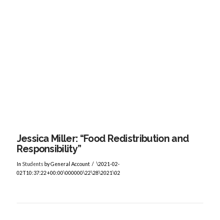
VIEW POST
Jessica Miller: “Food Redistribution and
Responsibility”
In
Students
by General Account
\2021-02-
02T10:37:22+00:00\000000\22\28\2021\02