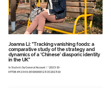
VIEW POST
Joanna Li: “Tracking vanishing foods: a
comparative study of the strategy and
dynamics of a ‘Chinese’ diasporic identity
in the UK”
In
Students
by General Account
\2023-10-
09T08:49:23+01:00\000000\23\31\2023\10