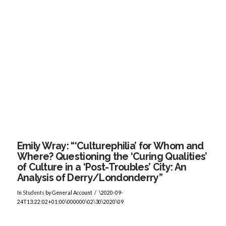
VIEW POST
Emily Wray: “‘Culturephilia’ for Whom and
Where? Questioning the ‘Curing Qualities’
of Culture in a ‘Post-Troubles’ City: An
Analysis of Derry/Londonderry”
In
Students
by General Account
\2020-09-
24T13:22:02+01:00\000000\02\30\2020\09