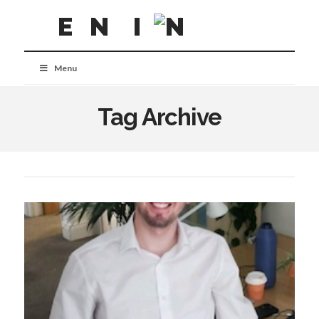
Menu
Tag Archive