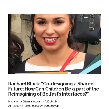
VIEW POST
Rachael Black: “Co-designing a Shared
Future: How Can Children Be a part of the
Reimagining of Belfast’s Interfaces?”
In
Alumni
by General Account
\2019-11-
21T15:00:16+00:00\000000\16\30\2019\11