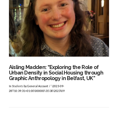
VIEW POST
Aisling Madden: “Exploring the Role of
Urban Density in Social Housing through
Graphic Anthropology in Belfast, UK”
In
Students
by General Account
\2023-09-
28T10:39:31+01:00\000000\31\30\2023\09