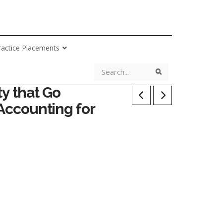
ractice Placements
Search
Search
y that Go
 Accounting for