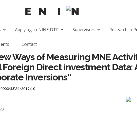
s
Applying to NINE DTP
Supervisors
Research in P
ents
Contact
New Ways of Measuring MNE Activit
l Foreign Direct investment Data:
porate Inversions”
00000\53\31\2019\10
ics