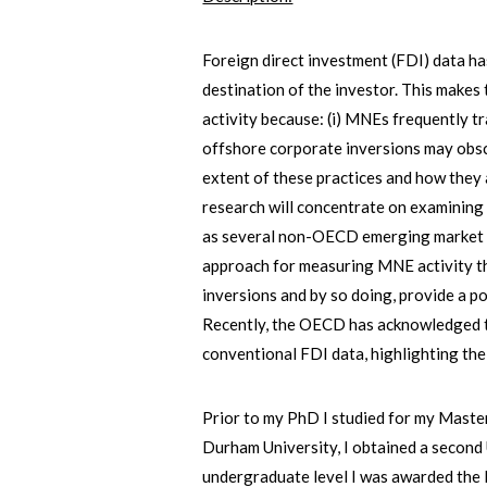
Foreign direct investment (FDI) data ha
destination of the investor. This make
activity because: (i) MNEs frequently tra
offshore corporate inversions may obsc
extent of these practices and how they
research will concentrate on examining
as several non-OECD emerging market co
approach for measuring MNE activity tha
inversions and by so doing, provide a p
Recently, the OECD has acknowledged th
conventional FDI data, highlighting the
Prior to my PhD I studied for my Maste
Durham University, I obtained a secon
undergraduate level I was awarded the