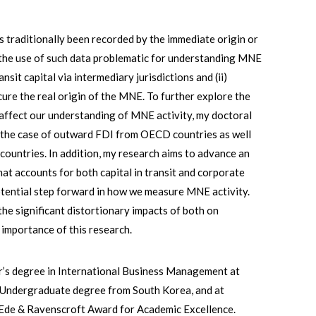
s traditionally been recorded by the immediate origin or
s the use of such data problematic for understanding MNE
nsit capital via intermediary jurisdictions and (ii)
ure the real origin of the MNE. To further explore the
 affect our understanding of MNE activity, my doctoral
 the case of outward FDI from OECD countries as well
untries. In addition, my research aims to advance an
t accounts for both capital in transit and corporate
otential step forward in how we measure MNE activity.
e significant distortionary impacts of both on
 importance of this research.
r’s degree in International Business Management at
d Undergraduate degree from South Korea, and at
 Ede & Ravenscroft Award for Academic Excellence.