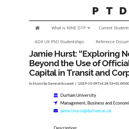
What is NINE DTP
Current Student
ADR UK PhD Studentships
Reference Docum
Jamie Hurst: “Exploring 
Beyond the Use of Officia
Capital in Transit and Cor
In
Alumni
by General Account
\2019-10-09T14:28:53+01:00\0
Durham University
Management, Business and Econom
jamie.l.hurst@durham.ac.uk
Description: