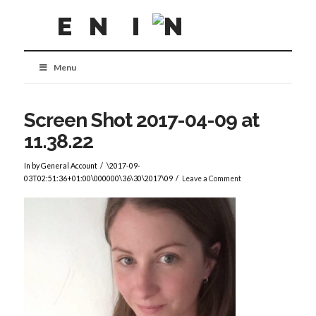
Menu
Screen Shot 2017-04-09 at
11.38.22
In by General Account
\2017-09-
03T02:51:36+01:00\000000\36\30\2017\09
Leave a Comment