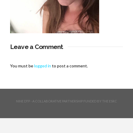
Leave a Comment
You must be
logged in
to post a comment.
NINE DTP - A COLLABORATIVE PARTNERSHIP FUNDED BY THE ESRC