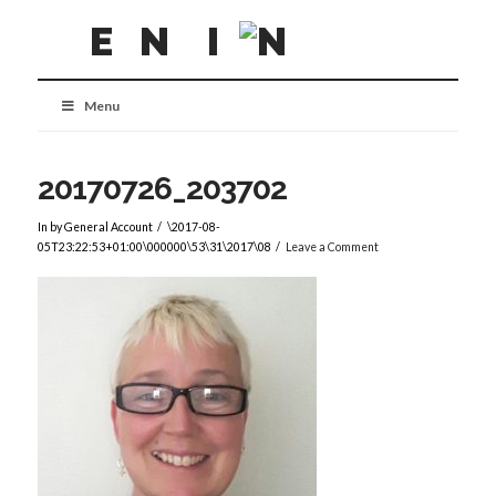
Menu
20170726_203702
In by General Account
\2017-08-
05T23:22:53+01:00\000000\53\31\2017\08
Leave a Comment