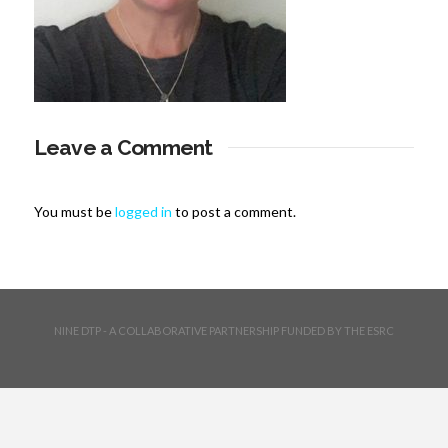
Leave a Comment
You must be
logged in
to post a comment.
NINE DTP - A COLLABORATIVE PARTNERSHIP FUNDED BY THE ESRC