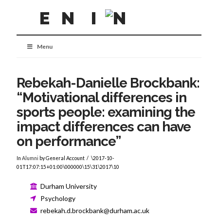
Menu
Rebekah-Danielle Brockbank:
“Motivational differences in
sports people: examining the
impact differences can have
on performance”
In
Alumni
by General Account
\2017-10-
01T17:07:15+01:00\000000\15\31\2017\10
Durham University
Psychology
rebekah.d.brockbank@durham.ac.uk