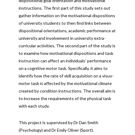
dispositional goal orientation and motivational
instructions. The first part of this study sets out
gather information on the motivational dispositions
of university students to then find links between
dispositional orientations, academic performance at
university and involvement in university extra-
curricular activities. The second part of the study is
to examine how motivational dispositions and task
instruction can affect an individuals’ performance
on a cognitive motor task. Specifically, it aims to
identify how the rate of skill acquisition on a visuo-
motor task is affected by the motivational climate
created by condition instructions. The overall aim is
to increase the requirements of the physical task
with each study.
This project is supervised by Dr Dan Smith
(Psychology) and Dr Emily Oliver (Sport).