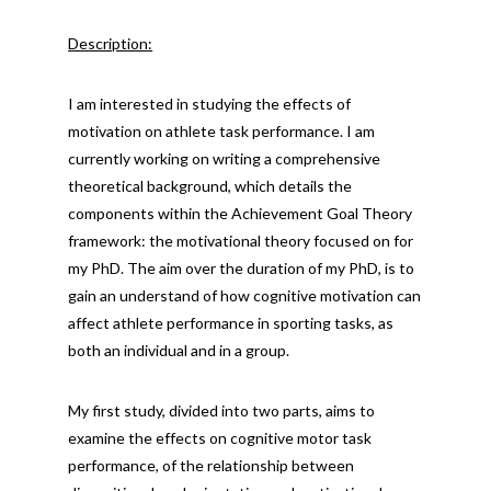
Description:
I am interested in studying the effects of
motivation on athlete task performance. I am
currently working on writing a comprehensive
theoretical background, which details the
components within the Achievement Goal Theory
framework: the motivational theory focused on for
my PhD. The aim over the duration of my PhD, is to
gain an understand of how cognitive motivation can
affect athlete performance in sporting tasks, as
both an individual and in a group.
My first study, divided into two parts, aims to
examine the effects on cognitive motor task
performance, of the relationship between