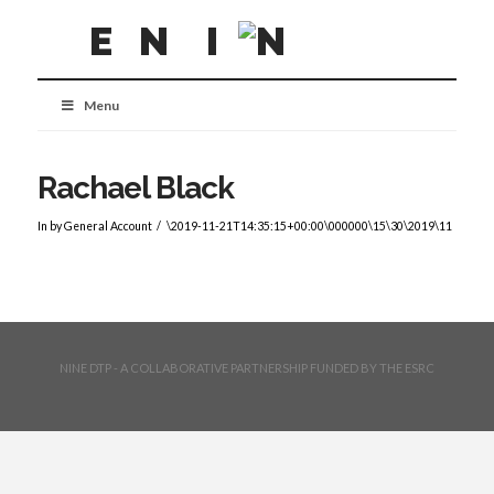
Menu
Rachael Black
In by General Account
\2019-11-21T14:35:15+00:00\000000\15\30\2019\11
NINE DTP - A COLLABORATIVE PARTNERSHIP FUNDED BY THE ESRC