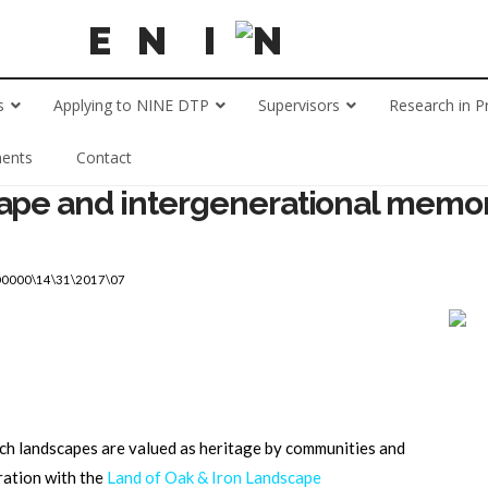
s
Applying to NINE DTP
Supervisors
Research in P
ents
Contact
cape and intergenerational memor
00000\14\31\2017\07
ch landscapes are valued as heritage by communities and
ration with the
Land of Oak & Iron Landscape