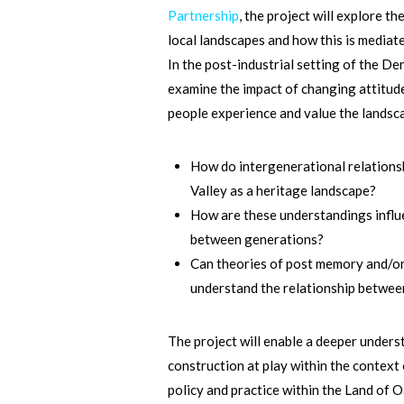
Partnership
, the project will explore 
local landscapes and how this is mediate
In the post-industrial setting of the De
examine the impact of changing attitude
people experience and value the landsc
How do intergenerational relation
Valley as a heritage landscape?
How are these understandings influ
between generations?
Can theories of post memory and/or 
understand the relationship betwe
The project will enable a deeper under
construction at play within the context 
policy and practice within the Land of 