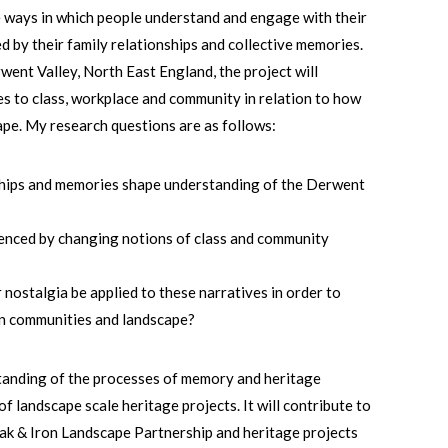
the ways in which people understand and engage with their
d by their family relationships and collective memories.
rwent Valley, North East England, the project will
s to class, workplace and community in relation to how
ape. My research questions are as follows:
ships and memories shape understanding of the Derwent
enced by changing notions of class and community
nostalgia be applied to these narratives in order to
en communities and landscape?
standing of the processes of memory and heritage
of landscape scale heritage projects. It will contribute to
Oak & Iron Landscape Partnership and heritage projects