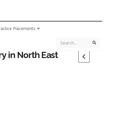
ractice Placements
Search
Search
y in North East