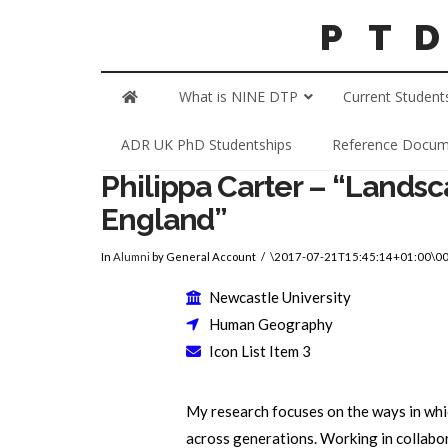
What is NINE DTP
Current Student
ADR UK PhD Studentships
Reference Docum
Philippa Carter – “Lands
England”
In
Alumni
by General Account
\2017-07-21T15:45:14+01:00\0
Newcastle University
Human Geography
Icon List Item 3
My research focuses on the ways in whi
across generations. Working in collabo