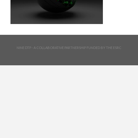
NINE DTP - A COLLABORATIVE PARTNERSHIP FUNDED BY THE ESRC