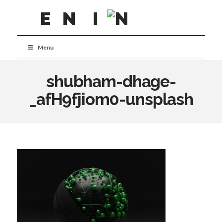
Menu
shubham-dhage-
_afH9fjiom0-unsplash