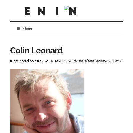
Menu
Colin Leonard
In by General Account
\2020-10-30T13:34:50+00:00\000000\50\31\2020\10