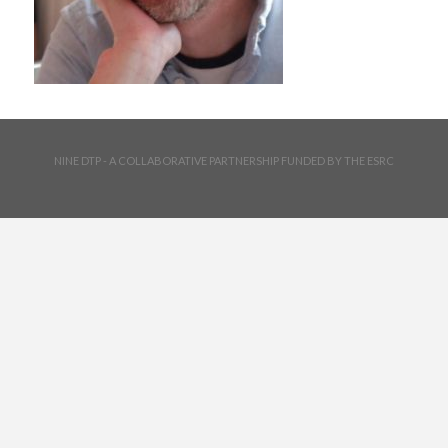
NINE DTP - A COLLABORATIVE PARTNERSHIP FUNDED BY THE ESRC