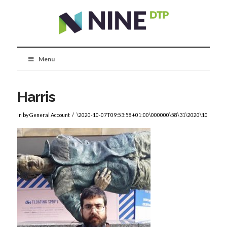
Menu
Harris
In by General Account
\2020-10-07T09:53:58+01:00\000000\58\31\2020\10