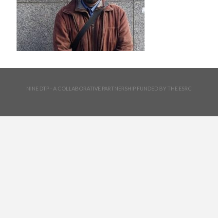
NINE DTP - A COLLABORATIVE PARTNERSHIP FUNDED BY THE ESRC