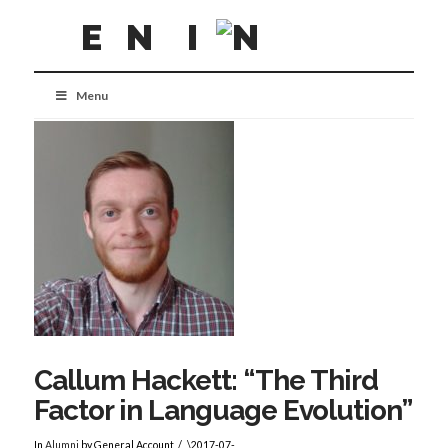
Menu
Callum Hackett: “The Third
Factor in Language Evolution”
In
Alumni
by General Account
\2017-07-