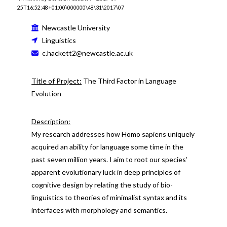
25T16:52:48+01:00\000000\48\31\2017\07
Newcastle University
Linguistics
c.hackett2@newcastle.ac.uk
Title of Project:
The Third Factor in Language
Evolution
Description:
My research addresses how Homo sapiens uniquely
acquired an ability for language some time in the
past seven million years. I aim to root our species’
apparent evolutionary luck in deep principles of
cognitive design by relating the study of bio-
linguistics to theories of minimalist syntax and its
interfaces with morphology and semantics.