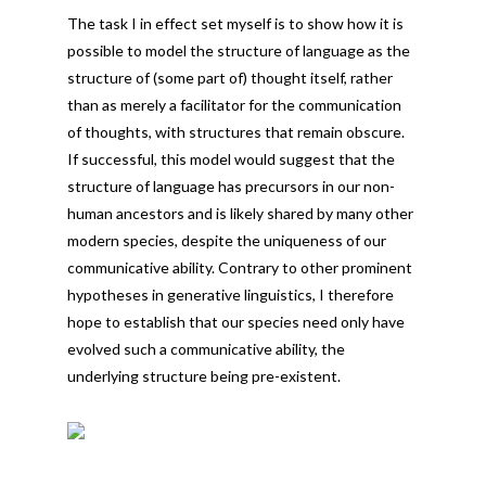
The task I in effect set myself is to show how it is
possible to model the structure of language as the
structure of (some part of) thought itself, rather
than as merely a facilitator for the communication
of thoughts, with structures that remain obscure.
If successful, this model would suggest that the
structure of language has precursors in our non-
human ancestors and is likely shared by many other
modern species, despite the uniqueness of our
communicative ability. Contrary to other prominent
hypotheses in generative linguistics, I therefore
hope to establish that our species need only have
evolved such a communicative ability, the
underlying structure being pre-existent.