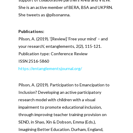
She is an active member of BERA, BSA and UKPRN.
She tweets as @pilsonanna.
Publications:
Pilson, A. (2019). ‘[Review] ‘Free your mind’ – and
your research’, entanglements, 2(2), 115-121.
Publication type: Conference Review
ISSN 2516-5860
https://entanglementsjournal.org/
Pilson, A. (2019). Participation to Emancipation to
Inclusion? Developing an active participatory
research model with children with a visual
impairment to promote educational inclusion,
through improving teacher training provision on
SEND, in Shao, Xin & Dobson, Emma (Eds.),
Imagining Better Education. Durham, England,