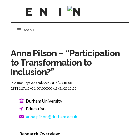
Menu
Anna Pilson – “Participation
to Transformation to
Inclusion?”
In
Alumni
by General Account
\2018-08-
02T16:27:18+01:00\000000\18\31\2018\08
Durham University
Education
anna.pilson@durham.ac.uk
Research Overview: