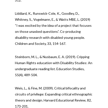
312.
Liddiard, K., Runswick-Cole, K., Goodley, D.,
Whitney, S., Vogelmann, E., & Watts MBE, L. (2019)
“I was excited by the idea of a project that focuses
on those unasked questions”. Co-producing
disability research with disabled young people.
Children and Society, 33, 154-167.
Steinborn, M. L., & Nusbaum, E. A. (2019). Cripping
Human Rights education with Disability Studies: An
undergraduate reading list. Education Studies,
55(4), 489-504.
Weis, L., & Fine, M. (2009). Critical bifocality and
circuits of privilege: Expanding critical ethnographic
theory and design. Harvard Educational Review, 82,
173-201.