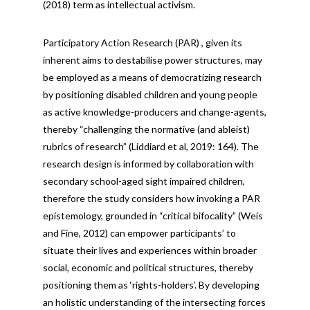
(2018) term as intellectual activism.
Participatory Action Research (PAR) , given its
inherent aims to destabilise power structures, may
be employed as a means of democratizing research
by positioning disabled children and young people
as active knowledge-producers and change-agents,
thereby “challenging the normative (and ableist)
rubrics of research” (Liddiard et al, 2019: 164). The
research design is informed by collaboration with
secondary school-aged sight impaired children,
therefore the study considers how invoking a PAR
epistemology, grounded in “critical bifocality” (Weis
and Fine, 2012) can empower participants’ to
situate their lives and experiences within broader
social, economic and political structures, thereby
positioning them as ‘rights-holders’. By developing
an holistic understanding of the intersecting forces