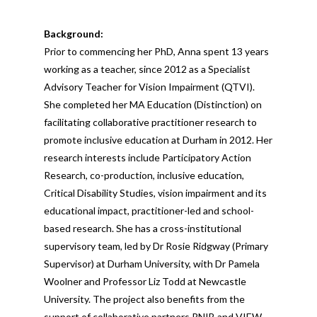
Background:
Prior to commencing her PhD, Anna spent 13 years
working as a teacher, since 2012 as a Specialist
Advisory Teacher for Vision Impairment (QTVI).
She completed her MA Education (Distinction) on
facilitating collaborative practitioner research to
promote inclusive education at Durham in 2012. Her
research interests include Participatory Action
Research, co-production, inclusive education,
Critical Disability Studies, vision impairment and its
educational impact, practitioner-led and school-
based research. She has a cross-institutional
supervisory team, led by Dr Rosie Ridgway (Primary
Supervisor) at Durham University, with Dr Pamela
Woolner and Professor Liz Todd at Newcastle
University. The project also benefits from the
support of collaborative partners RNIB and VIEW.