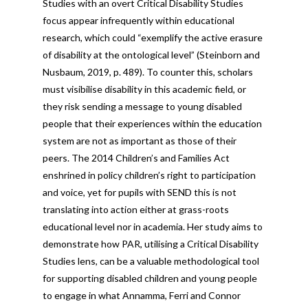
Studies with an overt Critical Disability Studies
focus appear infrequently within educational
research, which could “exemplify the active erasure
of disability at the ontological level” (Steinborn and
Nusbaum, 2019, p. 489). To counter this, scholars
must visibilise disability in this academic field, or
they risk sending a message to young disabled
people that their experiences within the education
system are not as important as those of their
peers. The 2014 Children’s and Families Act
enshrined in policy children’s right to participation
and voice, yet for pupils with SEND this is not
translating into action either at grass-roots
educational level nor in academia. Her study aims to
demonstrate how PAR, utilising a Critical Disability
Studies lens, can be a valuable methodological tool
for supporting disabled children and young people
to engage in what Annamma, Ferri and Connor