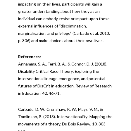
impacting on their lives, participants will gain a
greater understanding about how they as an
individual can embody, resist or impact upon these
external influences of “discrimination,
marginalisation, and privilege” (Carbado et al, 2013,
p. 306) and make choices about their own lives.
References:
Annamma, S. A., Ferri, B. A., & Connor, D. J. (2018).
Disability Critical Race Theory: Exploring the
intersectional lineage emergence, and potential
futures of DisCrit in education. Review of Research
in Education, 42, 46-71.
Carbado, D. W., Crenshaw, K. W., Mays, V. M., &
Tomlinson, B. (2013). Intersectionality: Mapping the
movements of a theory. Du Bois Review, 10, 303-