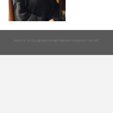
NINE DTP - A COLLABORATIVE PARTNERSHIP FUNDED BY THE ESRC