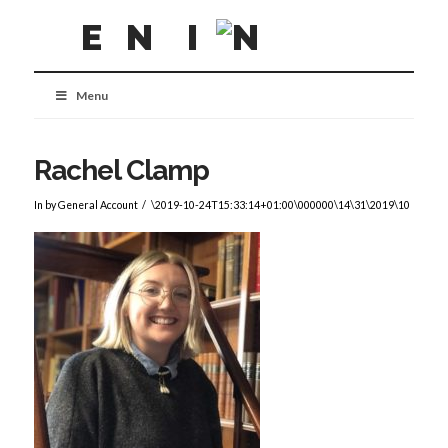
Menu
Rachel Clamp
In by General Account
\2019-10-24T15:33:14+01:00\000000\14\31\2019\10