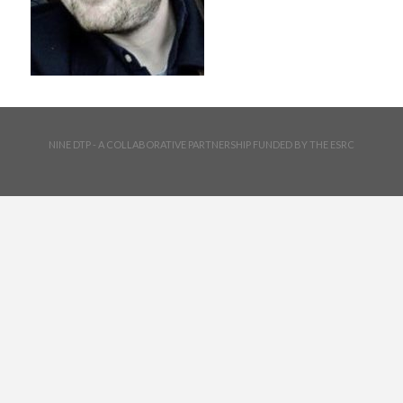
NINE DTP - A COLLABORATIVE PARTNERSHIP FUNDED BY THE ESRC