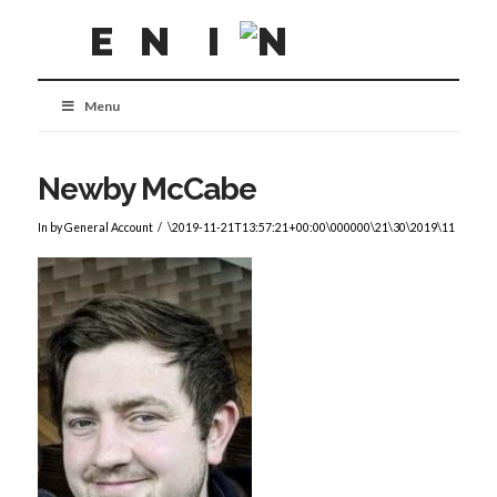
Menu
Newby McCabe
In by General Account
\2019-11-21T13:57:21+00:00\000000\21\30\2019\11