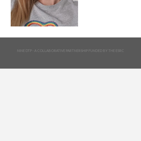
NINE DTP - A COLLABORATIVE PARTNERSHIP FUNDED BY THE ESRC