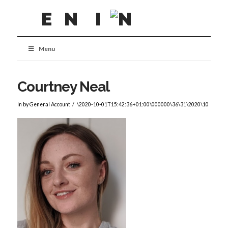
Menu
Courtney Neal
In by General Account
\2020-10-01T15:42:36+01:00\000000\36\31\2020\10