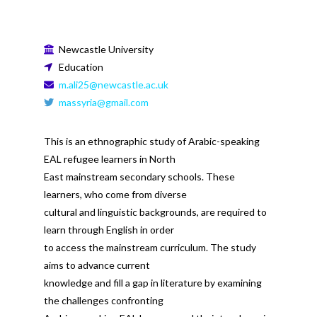
Newcastle University
Education
m.ali25@newcastle.ac.uk
massyria@gmail.com
This is an ethnographic study of Arabic-speaking
EAL refugee learners in North
East mainstream secondary schools. These
learners, who come from diverse
cultural and linguistic backgrounds, are required to
learn through English in order
to access the mainstream curriculum. The study
aims to advance current
knowledge and fill a gap in literature by examining
the challenges confronting