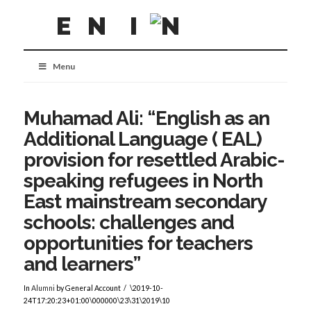
Menu
Muhamad Ali: “English as an
Additional Language ( EAL)
provision for resettled Arabic-
speaking refugees in North
East mainstream secondary
schools: challenges and
opportunities for teachers
and learners”
In
Alumni
by General Account
\2019-10-
24T17:20:23+01:00\000000\23\31\2019\10