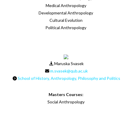
Medical Anthropology
Developmental Anthropology
Cultural Evolution
Political Anthropology
Maruska Svasek
m.svasek@qub.ac.uk
School of History, Anthropology, Philosophy and Politics
Masters Courses:
Social Anthropology