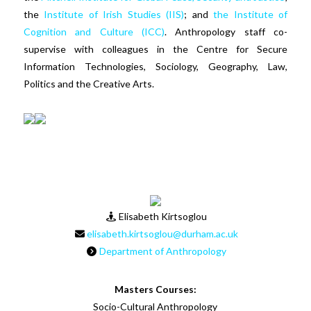
the
Institute of Irish Studies (IIS)
; and
the Institute of
Cognition and Culture (ICC)
. Anthropology staff co-
supervise with colleagues in the Centre for Secure
Information Technologies, Sociology, Geography, Law,
Politics and the Creative Arts.
Elisabeth Kirtsoglou
elisabeth.kirtsoglou@durham.ac.uk
Department of Anthropology
Masters Courses:
Socio-Cultural Anthropology