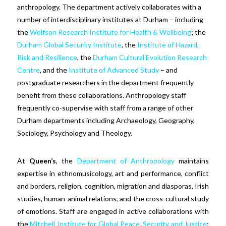
anthropology. The department actively collaborates with a
number of interdisciplinary institutes at Durham – including
the
Wolfson Research Institute for Health & Wellbeing
; the
Durham Global Security Institute
, the
Institute of Hazard,
Risk and Resilience
, the
Durham Cultural Evolution Research
Centre
, and the
Institute of Advanced Study
– and
postgraduate researchers in the department frequently
benefit from these collaborations. Anthropology staff
frequently co-supervise with staff from a range of other
Durham departments including Archaeology, Geography,
Sociology, Psychology and Theology.
At
Queen’s
, the
Department of Anthropology
maintains
expertise in ethnomusicology, art and performance, conflict
and borders, religion, cognition, migration and diasporas, Irish
studies, human-animal relations, and the cross-cultural study
of emotions. Staff are engaged in active collaborations with
the
Mitchell Institute for Global Peace, Security and Justice
;