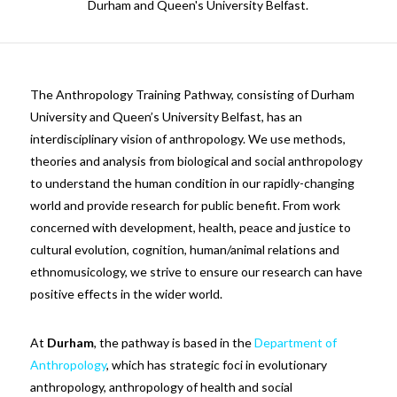
Durham and Queen's University Belfast.
The Anthropology Training Pathway, consisting of Durham
University and Queen’s University Belfast, has an
interdisciplinary vision of anthropology. We use methods,
theories and analysis from biological and social anthropology
to understand the human condition in our rapidly-changing
world and provide research for public benefit. From work
concerned with development, health, peace and justice to
cultural evolution, cognition, human/animal relations and
ethnomusicology, we strive to ensure our research can have
positive effects in the wider world.
At
Durham
, the pathway is based in the
Department of
Anthropology
, which has strategic foci in evolutionary
anthropology, anthropology of health and social