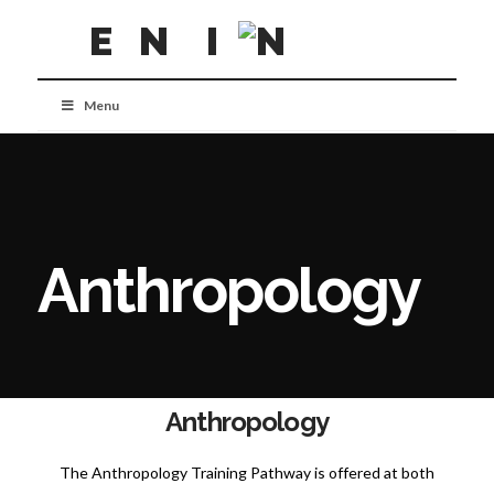
Menu
Anthropology
Anthropology
The Anthropology Training Pathway is offered at both