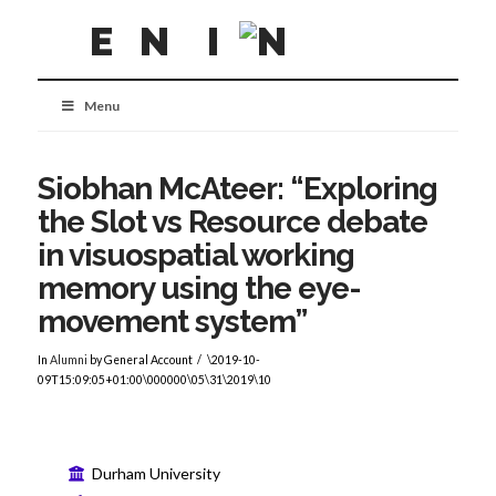
Menu
Siobhan McAteer: “Exploring
the Slot vs Resource debate
in visuospatial working
memory using the eye-
movement system”
In
Alumni
by General Account
\2019-10-
09T15:09:05+01:00\000000\05\31\2019\10
Durham University