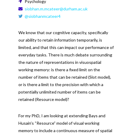
Psychology
siobhan.m.mcateer@durham.ac.uk
@siobhanmcateer4
We know that our cognitive capacity, specifically
our ability to retain information temporarily, is
limited, and that this can impact our performance of
everyday tasks. There is much debate surrounding
the nature of representations in visuospatial
working memory: is there a fixed limit on the
number of items that can be retained (Slot model),
or is there a limit to the precision with which a
potentially unlimited number of items can be
retained (Resource model)?
For my PhD, I am looking at extending Bays and
Husain’s “Resource” model of visual working
memory to include a continuous measure of spatial