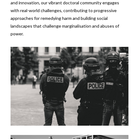
and innovation, our vibrant doctoral community engages
with real-world challenges, contributing to progressive
approaches for remedying harm and building social
landscapes that challenge marginalisation and abuses of
power.