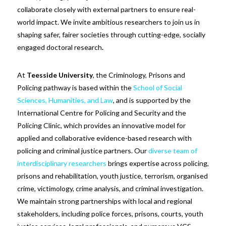
collaborate closely with external partners to ensure real-
world impact. We invite ambitious researchers to join us in
shaping safer, fairer societies through cutting-edge, socially
engaged doctoral research
.
At
Teesside University
, the Criminology, Prisons and
Policing pathway is based within the
School of Social
Sciences, Humanities, and Law
, and is supported by the
International Centre for Policing and Security and the
Policing Clinic, which provides an innovative model for
applied and collaborative evidence-based research with
policing and criminal justice partners. Our
diverse team of
interdisciplinary researchers
brings expertise across policing,
prisons and rehabilitation, youth justice, terrorism, organised
crime, victimology, crime analysis, and criminal investigation.
We maintain strong partnerships with local and regional
stakeholders, including police forces, prisons, courts, youth