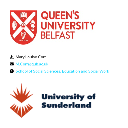
Mary Louise Corr
M.Corr@qub.ac.uk
School of Social Sciences, Education and Social Work