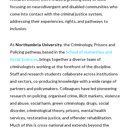
focusing on neurodivergent and disabled communities who
come into contact with the criminal justice system,
addressing their experiences, rights, and pathways to
inclusion.
At
Northumbria University
, the Criminology, Prisons and
Policing pathway, based in the
School of Humanities and
Social Sciences
, brings together a diverse team of
criminologists working at the forefront of the discipline.
Staff and research students collaborate across institutions
and sectors, co-producing knowledge with a wide range of
partners and policymakers. Colleagues have led pioneering
research on policing, organised crime, illicit markets, violence
and abuse, social harm, green criminology, drugs, social
disorder, criminological theory, prisons, mental health
services, restorative justice, and offender rehabilitation.
Much of this is cross-national and extends beyond the