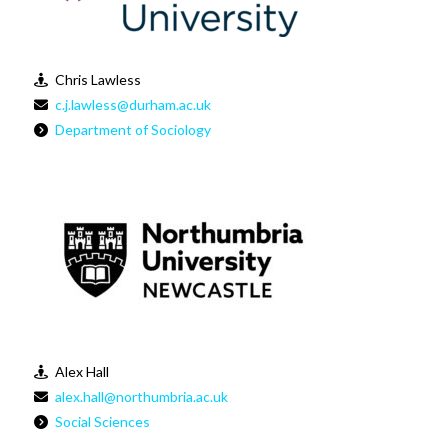
Chris Lawless
c.j.lawless@durham.ac.uk
Department of Sociology
Alex Hall
alex.hall@northumbria.ac.uk
Social Sciences