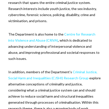
research that spans the entire criminal justice system.
Research interests include youth justice, the sex industry,
cybercrime, forensic science, policing, disability, crime and
victimisation, and prisons.
The Department is also home to the
Centre for Research
into Violence and Abuse (CRiVA)
, which is dedicated to
advancing understanding of interpersonal violence and
abuse, and improving professional and societal responses to
such issues.
In addition, members of the Department’s
Criminal Justice,
Social Harm and Inequalities (CJSHI) Research Group
explore
alternative conceptions of criminality and justice,
considering what a criminal justice system can and should
achieve to reduce social harm and structural inequalities
generated through processes of criminalisation. Within this
research theme, there is also a growing body of work