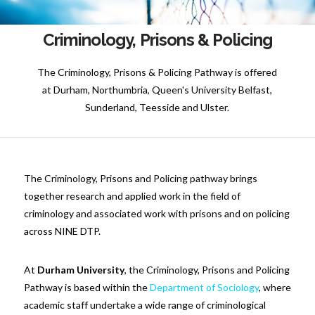
Criminology, Prisons & Policing
The Criminology, Prisons & Policing Pathway is offered
at Durham, Northumbria, Queen's University Belfast,
Sunderland, Teesside and Ulster.
The Criminology, Prisons and Policing pathway brings
together research and applied work in the field of
criminology and associated work with prisons and on policing
across NINE DTP.
At
Durham University
, the Criminology, Prisons and Policing
Pathway is based within the
Department of Sociology
, where
academic staff undertake a wide range of criminological