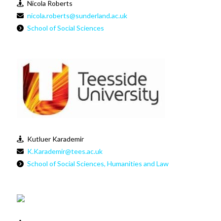
Nicola Roberts
nicola.roberts@sunderland.ac.uk
School of Social Sciences
Kutluer Karademir
K.Karademir@tees.ac.uk
School of Social Sciences, Humanities and Law