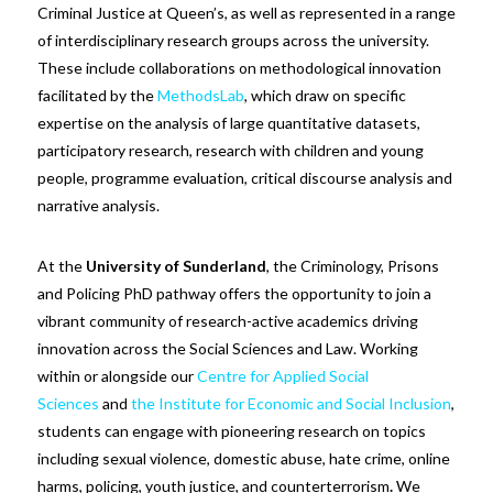
Criminal Justice at Queen’s, as well as represented in a range
of interdisciplinary research groups across the university.
These include collaborations on methodological innovation
facilitated by the
MethodsLab
, which draw on specific
expertise on the analysis of large quantitative datasets,
participatory research, research with children and young
people, programme evaluation, critical discourse analysis and
narrative analysis.
At the
University of Sunderland
, the Criminology, Prisons
and Policing PhD pathway offers the opportunity to join a
vibrant community of research-active academics driving
innovation across the Social Sciences and Law. Working
within or alongside our
Centre for Applied Social
Sciences
and
the Institute for Economic and Social Inclusion
,
students can engage with pioneering research on topics
including sexual violence, domestic abuse, hate crime, online
harms, policing, youth justice, and counterterrorism
.
We