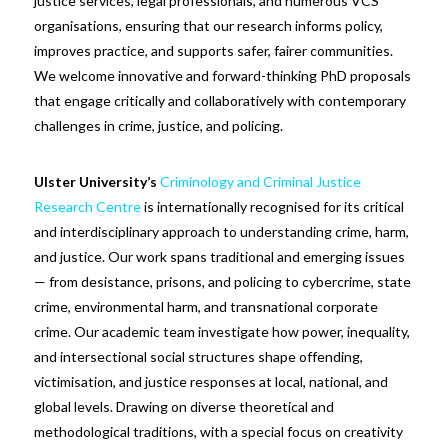
justice services, legal professionals, and numerous VCS
organisations, ensuring that our research informs policy,
improves practice, and supports safer, fairer communities.
We welcome innovative and forward-thinking PhD proposals
that engage critically and collaboratively with contemporary
challenges in crime, justice, and policing.
Ulster University’s
Criminology and Criminal Justice
Research Centre
is internationally recognised for its critical
and interdisciplinary approach to understanding crime, harm,
and justice. Our work spans traditional and emerging issues
— from desistance, prisons, and policing to cybercrime, state
crime, environmental harm, and transnational corporate
crime. Our academic team investigate how power, inequality,
and intersectional social structures shape offending,
victimisation, and justice responses at local, national, and
global levels. Drawing on diverse theoretical and
methodological traditions, with a special focus on creativity