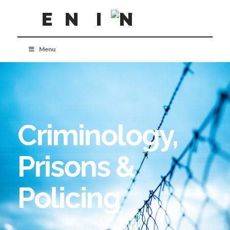
Menu
Criminology,
Prisons &
Policing