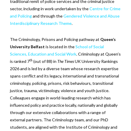
traditional remit of police services and the criminal justice
sector, including in work undertaken by the
Centre for Crime
and Policing
and through the
Gendered Violence and Abuse
Interdisciplinary Research Theme
.
The Criminology, Prisons and Policing pathway at
Queen’s
University Belfast
is located in the
School of Social
Sciences, Education and Social Work
. Criminology at Queen’s
th
is ranked 7
(out of 88) in
The Times
UK University Rankings
2026 and is led by a diverse team whose research expertise
spans conflict and its legacy, international and transnational
criminology, policing, prisons, risk behaviours, transitional
justice, trauma, victimology, violence and youth justice.
Colleagues engage in world-leading research which has
influenced policy and practice locally, nationally and globally
through our extensive collaborations with a range of
external partners. The Criminology team, and our PhD
students, are aligned with the Institute of Criminology and